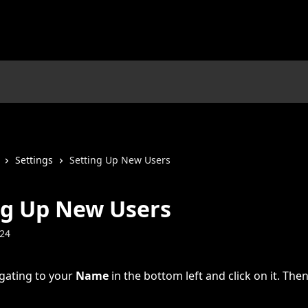
Settings
Setting Up New Users
ng Up New Users
024
gating to your 
Name
 in the bottom left and click on it. Then