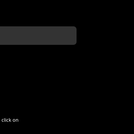
 click on 