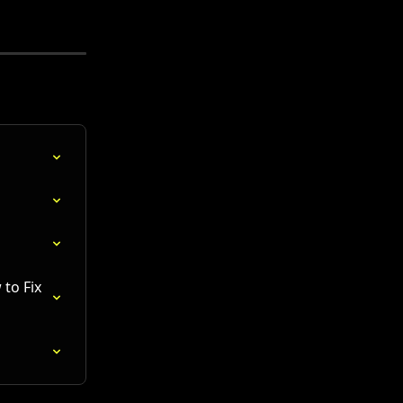
to Fix 