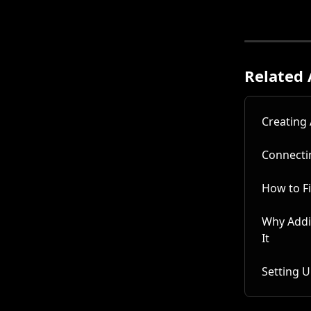
Related 
Creating
Connecti
How to F
Why Addi
It
Setting 