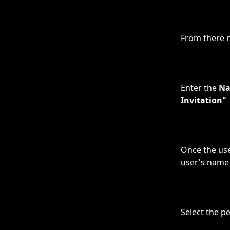
From there n
Enter the 
N
Invitation"
Once the use
user's name 
Select the p