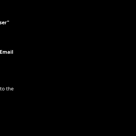
ser"
Email 
 to the 