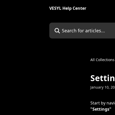
Skip to main content
VESYL Help Center
Search for articles...
All Collections
Setti
January 10, 2
Start by navi
"Settings"