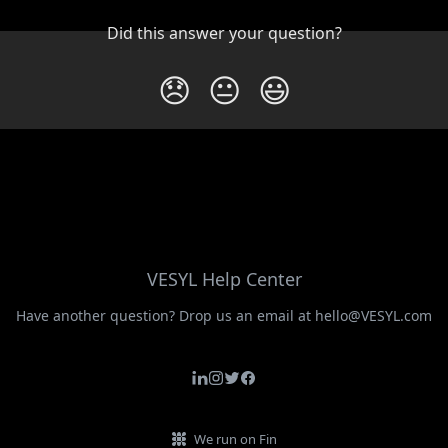
Did this answer your question?
😞
😐
😃
VESYL Help Center
Have another question? Drop us an email at hello@VESYL.com
We run on Fin