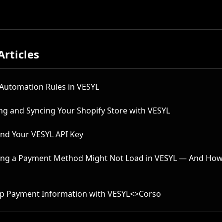
Articles
 Automation Rules in VESYL
ng and Syncing Your Shopify Store with VESYL
ind Your VESYL API Key
ng a Payment Method Might Not Load in VESYL — And How 
Up Payment Information with VESYL<>Corso