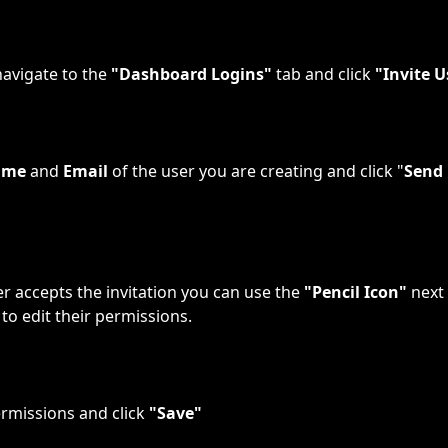
avigate to the 
"Dashboard Logins"
 tab and click 
"Invite U
ame
 and 
Email
 of the user you are creating and click "
Send 
r accepts the invitation you can use the 
"Pencil Icon"
 next
to edit their permissions.
ermissions and click 
"Save"