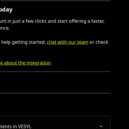
Today
 in just a few clicks and start offering a faster, 
ence.
help getting started, 
chat with our team
 or check 
e about the integration
ments in VESYL