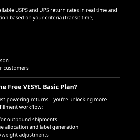
lable USPS and UPS return rates in real time and 
ion based on your criteria (transit time, 
ison
or customers
the Free VESYL Basic Plan?
just powering returns—you’re unlocking more 
lfillment workflow:
 for outbound shipments
ge allocation and label generation
/weight adjustments