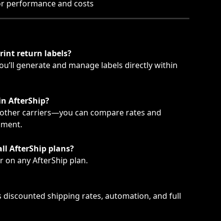
or performance and costs
rint return labels?
u’ll generate and manage labels directly within 
 in AfterShip?
 other carriers—you can compare rates and 
pment.
all AfterShip plans?
r on any AfterShip plan.
s discounted shipping rates, automation, and full 