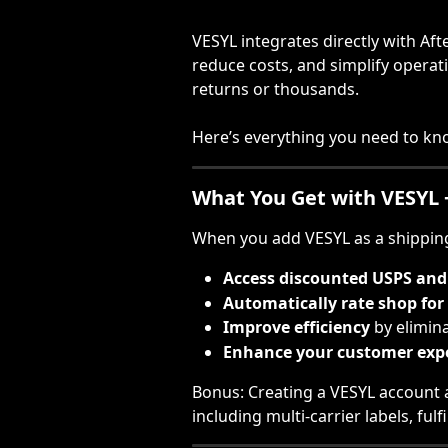
VESYL integrates directly with Aft
reduce costs, and simplify opera
returns or thousands.
Here’s everything you need to kno
What You Get with VESYL 
When you add VESYL as a shipping 
Access discounted USPS and 
Automatically rate shop for 
Improve efficiency
 by elimin
Enhance your customer exp
Bonus: Creating a VESYL account a
including multi-carrier labels, fu