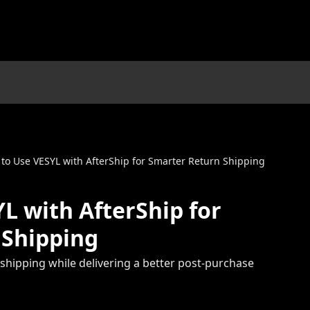
to Use VESYL with AfterShip for Smarter Return Shipping
L with AfterShip for
 Shipping
shipping while delivering a better post-purchase