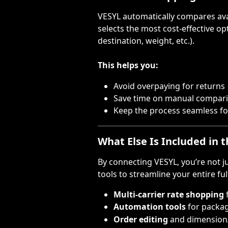
VESYL automatically compares avai
selects the most cost-effective opt
destination, weight, etc.).
This helps you:
Avoid overpaying for returns
Save time on manual compar
Keep the process seamless f
What Else Is Included in 
By connecting VESYL, you’re not 
tools to streamline your entire fu
Multi-carrier rate shopping
Automation tools
 for packa
Order editing
 and dimension