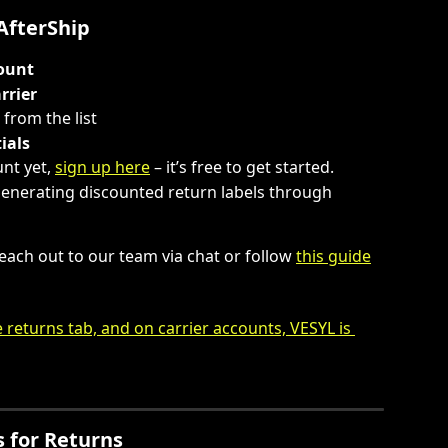
AfterShip
count
rrier
t from the list
ials
nt yet, 
sign up here
 – it’s free to get started.
generating discounted return labels through 
each out to our team via chat or follow 
this guide
 for Returns