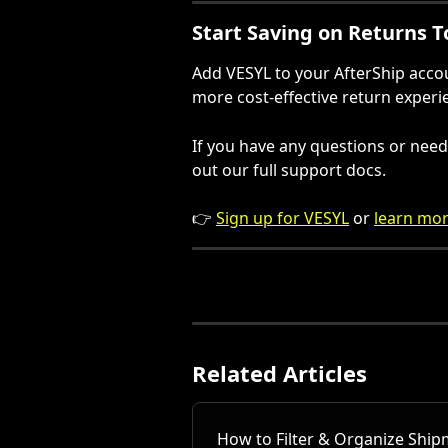
Start Saving on Returns 
Add VESYL to your AfterShip account
more cost-effective return experi
If you have any questions or need 
out our full support docs.
👉 
Sign up for VESYL
 or 
learn mor
Related Articles
How to Filter & Organize Ship