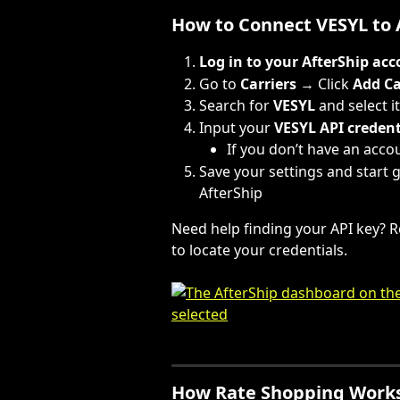
How to Connect VESYL to 
Log in to your AfterShip ac
Go to 
Carriers
 → Click 
Add Ca
Search for 
VESYL
 and select i
Input your 
VESYL API credent
If you don’t have an accou
Save your settings and start 
AfterShip
Need help finding your API key? R
to locate your credentials.
How Rate Shopping Works