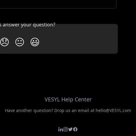
is answer your question?
😞
😐
😃
VESYL Help Center
Have another question? Drop us an email at hello@VESYL.com