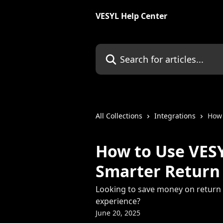
Skip to main content
VESYL Help Center
Search for articles...
All Collections
Integrations
How 
How to Use VESY
Smarter Return
Looking to save money on return 
experience?
June 20, 2025