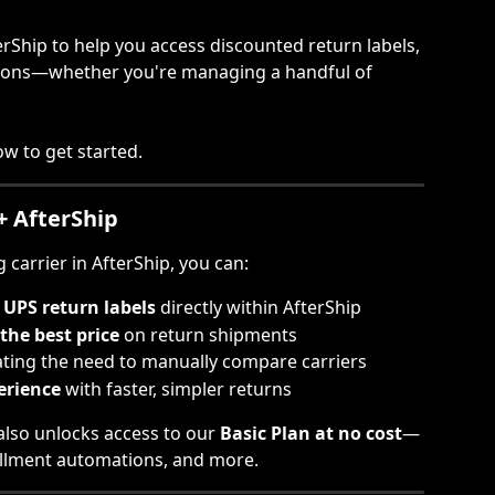
erShip to help you access discounted return labels, 
tions—whether you're managing a handful of 
w to get started.
+ AfterShip
carrier in AfterShip, you can:
UPS return labels
 directly within AfterShip
the best price
 on return shipments
ating the need to manually compare carriers
erience
 with faster, simpler returns
lso unlocks access to our 
Basic Plan at no cost
—
lfillment automations, and more.