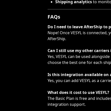
Shipping analytics
 to monit
FAQs
Do I need to leave AfterShip to p
Nope! Once VESYL is connected, yo
AfterShip.
Can I still use my other carriers
Yes, VESYL can be used alongside
choose the best one for each shi
Is this integration available on 
Yes, you can add VESYL as a carrie
What does it cost to use VESYL?
The Basic Plan is free and include
integration support.