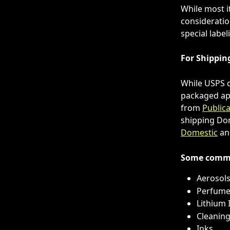
While most i
consideratio
special labe
For Shippin
While USPS d
packaged app
from 
Publica
shipping Dom
Domestic
 an
Some commo
Aerosol
Perfume
Lithium 
Cleanin
Inks