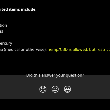
ited items include:
tion
es
e
Mercury
a (medical or otherwise); 
hemp/CBD is allowed, but restric
Did this answer your question?
😞
😐
😃