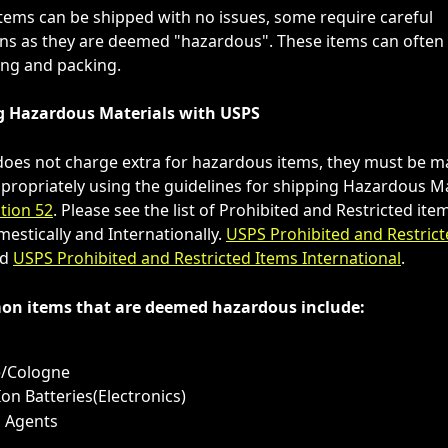
tems can be shipped with no issues, some require careful 
ns as they are deemed "hazardous". These items can often 
ling and packing.
g Hazardous Materials with USPS
oes not charge extra for hazardous items, they must be m
ropriately using the guidelines for shipping Hazardous Ma
tion 52
. Please see the list of Prohibited and Restricted it
estically and Internationally. 
USPS Prohibited and Restrict
d 
USPS Prohibited and Restricted Items International
.
n items that are deemed hazardous include:
s
/Cologne
Ion Batteries(Electronics)
g Agents