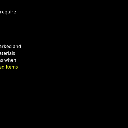
require 
arked and 
terials 
ems when 
ed Items 