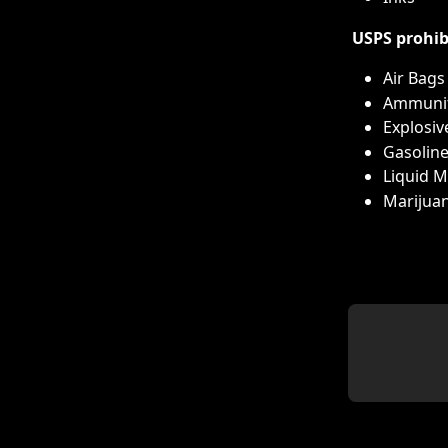
USPS prohib
Air Bags
Ammuni
Explosiv
Gasolin
Liquid 
Marijuan