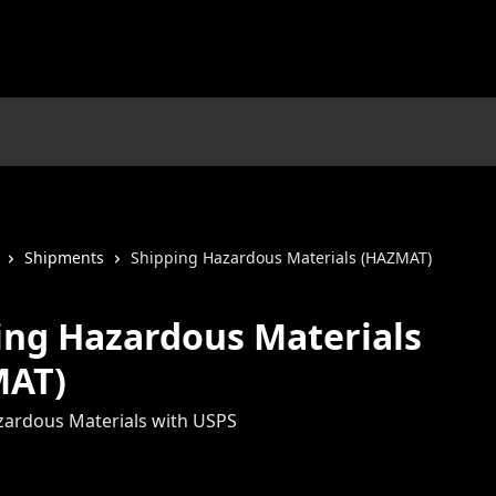
Shipments
Shipping Hazardous Materials (HAZMAT)
ing Hazardous Materials
MAT)
zardous Materials with USPS