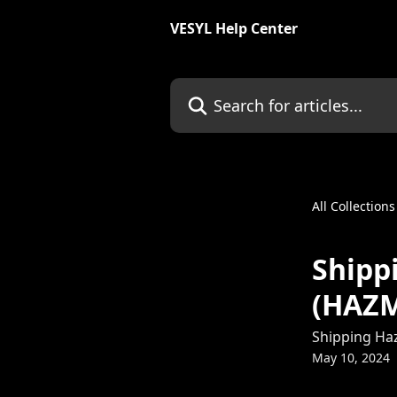
Skip to main content
VESYL Help Center
Search for articles...
All Collections
Shipp
(HAZ
Shipping Ha
May 10, 2024